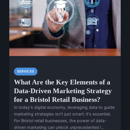
SERVICES
What Are the Key Elements of a
Data-Driven Marketing Strategy
for a Bristol Retail Business?
In today's digital economy, leveraging data to guide
marketing strategies isn't just smart; it's essential.
For Bristol retail businesses, the power of data-
driven marketing can unlock unprecedented i...