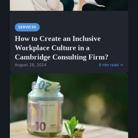
SERVICES
How to Create an Inclusive
Workplace Culture in a
Cambridge Consulting Firm?
August 28, 2024
6 min read →