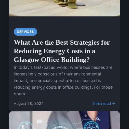
SERVICES
What Are the Best Strategies for
Reducing Energy Costs in a
Glasgow Office Building?
In today's fast-paced world, where businesses are
increasingly conscious of their environmental
impact, one crucial aspect often discussed is
reducing energy costs in office buildings. For those
opera...
August 28, 2024
6 min read →