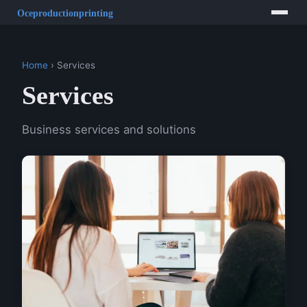
Home
› Services
Services
Business services and solutions