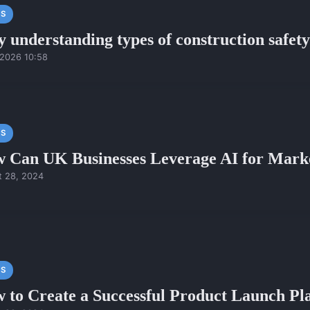
S
 understanding types of construction safety 
/2026 10:58
S
 Can UK Businesses Leverage AI for Mark
t 28, 2024
S
 to Create a Successful Product Launch P