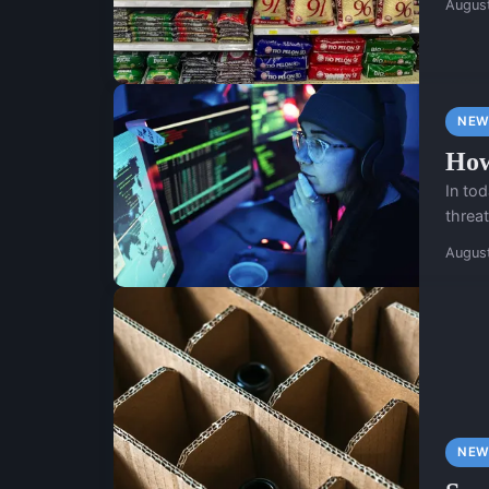
Augus
NEW
How
In tod
threat
Augus
NEW