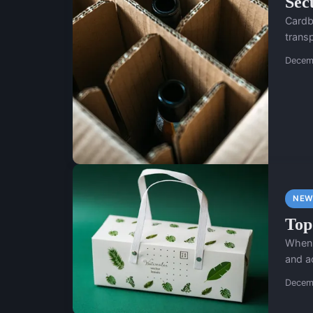
Sec
Cardbo
transp
Decem
NEW
Top
When 
and a
Decem