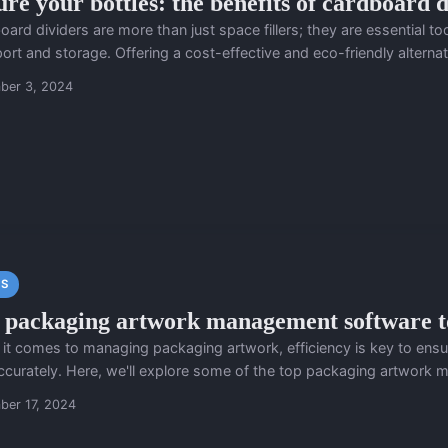
ure your bottles: the benefits of cardboard d
ard dividers are more than just space fillers; they are essential to
ort and storage. Offering a cost-effective and eco-friendly alternati
ber 3, 2024
S
 packaging artwork management software to
it comes to managing packaging artwork, efficiency is key to ensur
ccurately. Here, we'll explore some of the top packaging artwork 
ber 17, 2024