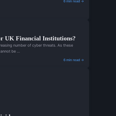
6 min read →
r UK Financial Institutions?
ncreasing number of cyber threats. As these
annot be ...
6 min read →