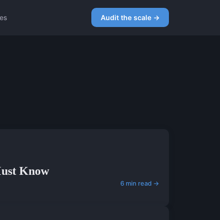
ces
Audit the scale →
 Must Know
6 min read →