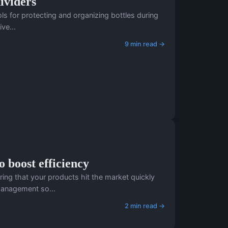
ividers
ols for protecting and organizing bottles during
ve...
9 min read →
 boost efficiency
ing that your products hit the market quickly
management so...
2 min read →