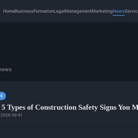
Home
Business
Formation
Legal
Management
Marketing
News
Servi
 news
S
 5 Types of Construction Safety Signs You
/2026 09:41