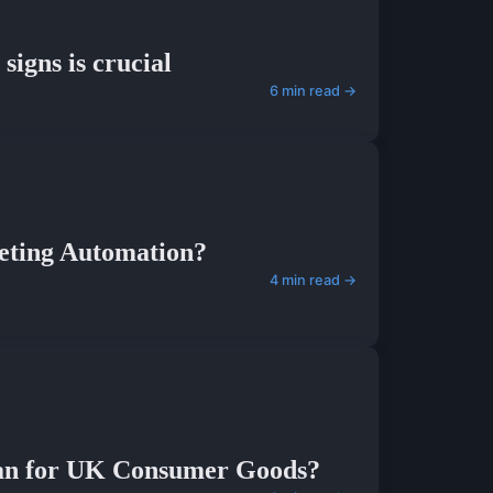
signs is crucial
6 min read →
eting Automation?
4 min read →
lan for UK Consumer Goods?