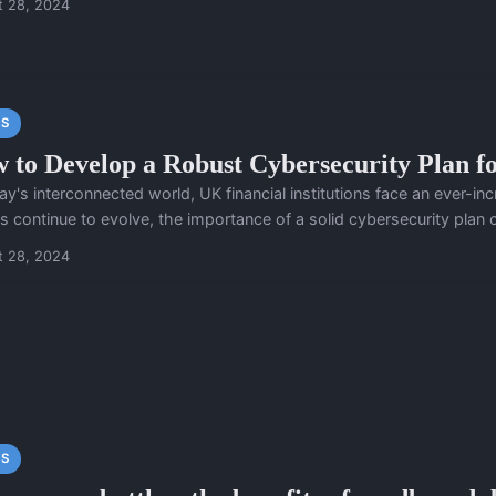
t 28, 2024
S
 to Develop a Robust Cybersecurity Plan fo
ay's interconnected world, UK financial institutions face an ever-i
s continue to evolve, the importance of a solid cybersecurity plan c
t 28, 2024
S