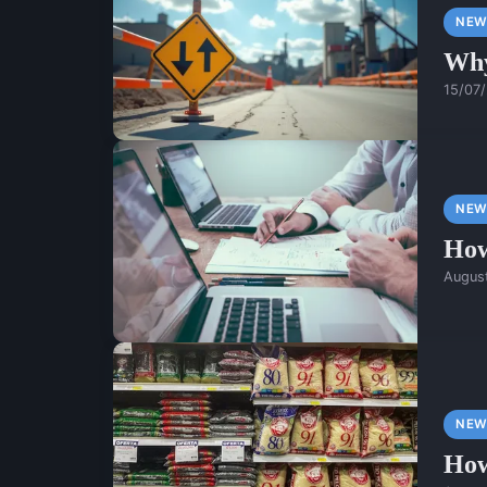
NEW
Why
15/07
NEW
How
Augus
NEW
How