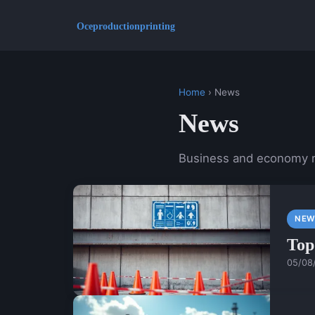
Home
› News
News
Business and economy
NEW
Top
05/08