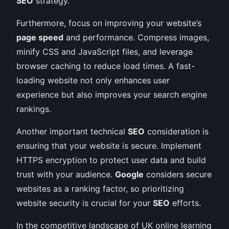
SEO
strategy.
Furthermore, focus on improving your website’s
page speed
and performance. Compress images,
minify CSS and JavaScript files, and leverage
browser caching to reduce load times. A fast-
loading website not only enhances user
experience but also improves your search engine
rankings.
Another important technical
SEO
consideration is
ensuring that your website is secure. Implement
HTTPS encryption to protect user data and build
trust with your audience.
Google
considers secure
websites as a ranking factor, so prioritizing
website security is crucial for your
SEO
efforts.
In the competitive landscape of UK online learning