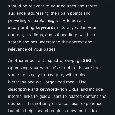
should be relevant to your courses and target
audience, addressing their pain points and
providing valuable insights. Additionally,
incorporating
keywords
naturally within your
content, headings, and subheadings will help
search engines understand the context and
relevance of your pages.
Another important aspect of on-page
SEO
is
optimizing your website’s structure. Ensure that
your site is easy to navigate, with a clear
hierarchy and well-organized menu. Use
descriptive and
keyword-rich
URLs, and include
internal links to guide users to related content and
courses. This not only enhances user experience
but also helps search engines crawl and index