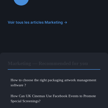
Voir tous les articles Marketing →
Marketing — Recommended for you
How to choose the right packaging artwork management
software ?
How Can UK Cinemas Use Facebook Events to Promote
Special Screenings?