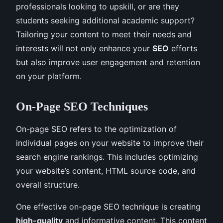
professionals looking to upskill, or are they
students seeking additional academic support?
Tailoring your content to meet their needs and
interests will not only enhance your
SEO
efforts
but also improve user engagement and retention
on your platform.
On-Page SEO Techniques
On-page SEO refers to the optimization of
individual pages on your website to improve their
search engine rankings. This includes optimizing
your website’s content, HTML source code, and
overall structure.
One effective on-page SEO technique is creating
high-quality
and informative content. This content