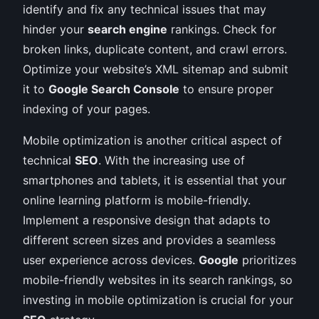
identify and fix any technical issues that may
hinder your
search engine
rankings. Check for
broken links, duplicate content, and crawl errors.
Optimize your website’s XML sitemap and submit
it to
Google Search Console
to ensure proper
indexing of your pages.
Mobile optimization is another critical aspect of
technical
SEO
. With the increasing use of
smartphones and tablets, it is essential that your
online learning platform is mobile-friendly.
Implement a responsive design that adapts to
different screen sizes and provides a seamless
user experience across devices.
Google
prioritizes
mobile-friendly websites in its search rankings, so
investing in mobile optimization is crucial for your