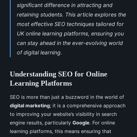
significant difference in attracting and
retaining students. This article explores the
most effective SEO techniques tailored for
UK online learning platforms, ensuring you
can stay ahead in the ever-evolving world
of digital learning.
Understanding SEO for Online
Learning Platforms
SEO is more than just a buzzword in the world of
digital marketing
; it is a comprehensive approach
to improving your website’s visibility in search
engine results, particularly
Google
. For online
learning platforms, this means ensuring that