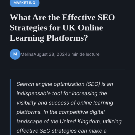
MARKETING
What Are the Effective SEO
Strategies for UK Online
Learning Platforms?
M
Mélina
August 28, 2024
6 min de lecture
Search engine optimization (SEO) is an
indispensable tool for increasing the
visibility and success of online learning
platforms. In the competitive digital
landscape of the United Kingdom, utilizing
effective SEO strategies can make a