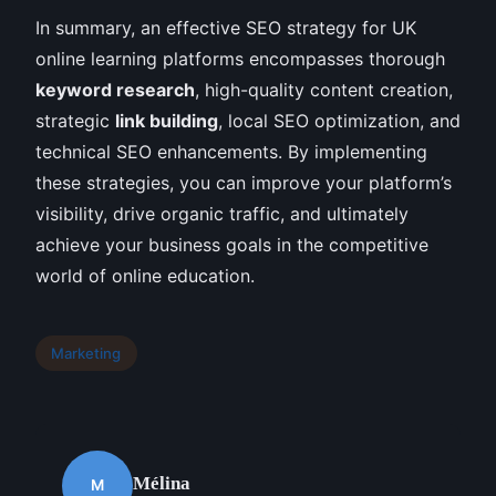
In summary, an effective SEO strategy for UK
online learning platforms encompasses thorough
keyword research
, high-quality content creation,
strategic
link building
, local SEO optimization, and
technical SEO enhancements. By implementing
these strategies, you can improve your platform’s
visibility, drive organic traffic, and ultimately
achieve your business goals in the competitive
world of online education.
Marketing
Mélina
M