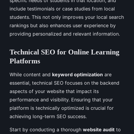
specific needs of students in that location, and
include testimonials or case studies from local
students. This not only improves your local search
rankings but also enhances user experience by
providing personalized and relevant information.
Technical SEO for Online Learning
Platforms
While content and
keyword optimization
are
essential, technical SEO focuses on the backend
aspects of your website that impact its
performance and visibility. Ensuring that your
platform is technically optimized is crucial for
achieving long-term SEO success.
Start by conducting a thorough
website audit
to