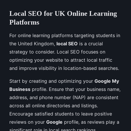
Local SEO for UK Online Learning
Platforms
For online learning platforms targeting students in
the United Kingdom,
local SEO
is a crucial
strategy to consider. Local SEO focuses on
optimizing your website to attract local traffic
and improve visibility in location-based searches.
Start by creating and optimizing your
Google My
Business
profile. Ensure that your business name,
address, and phone number (NAP) are consistent
across all online directories and listings.
Encourage satisfied students to leave positive
reviews on your
Google
profile, as reviews play a
significant role in local search rankings.