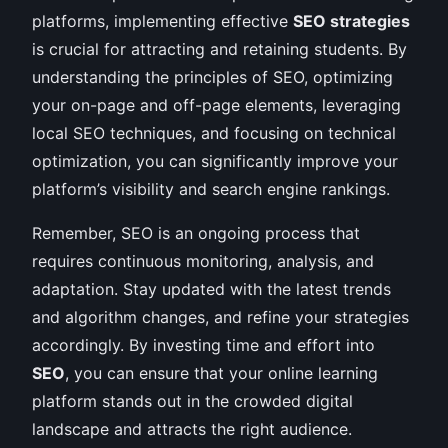
platforms, implementing effective
SEO strategies
is crucial for attracting and retaining students. By
understanding the principles of SEO, optimizing
your on-page and off-page elements, leveraging
local SEO techniques, and focusing on technical
optimization, you can significantly improve your
platform’s visibility and search engine rankings.
Remember, SEO is an ongoing process that
requires continuous monitoring, analysis, and
adaptation. Stay updated with the latest trends
and algorithm changes, and refine your strategies
accordingly. By investing time and effort into
SEO
, you can ensure that your online learning
platform stands out in the crowded digital
landscape and attracts the right audience.