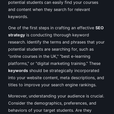
potential students can easily find your courses
and content when they search for relevant
keywords.
One of the first steps in crafting an effective
SEO
strategy
is conducting thorough keyword
research. Identify the terms and phrases that your
potential students are searching for, such as
"online courses in the UK," "best e-learning
platforms," or "digital marketing training." These
keywords
should be strategically incorporated
into your website content, meta descriptions, and
titles to improve your search engine rankings.
Moreover, understanding your audience is crucial.
Consider the demographics, preferences, and
behaviors of your target students. Are they