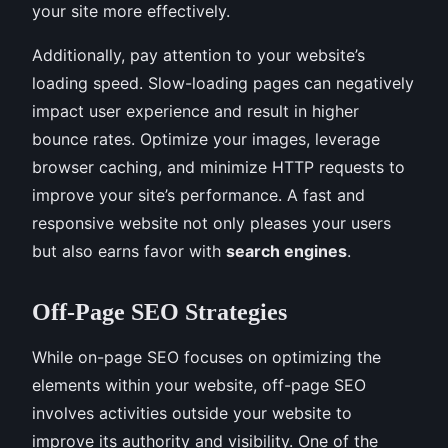
your site more effectively.
Additionally, pay attention to your website’s
loading speed. Slow-loading pages can negatively
impact user experience and result in higher
bounce rates. Optimize your images, leverage
browser caching, and minimize HTTP requests to
improve your site’s performance. A fast and
responsive website not only pleases your users
but also earns favor with
search engines
.
Off-Page SEO Strategies
While on-page SEO focuses on optimizing the
elements within your website, off-page SEO
involves activities outside your website to
improve its authority and visibility. One of the