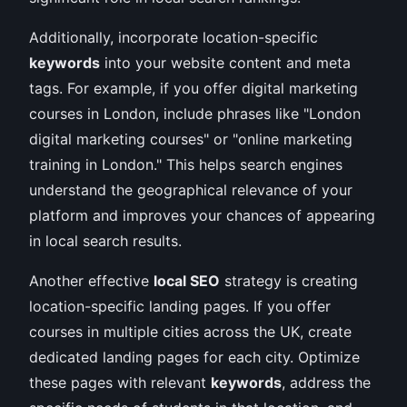
Additionally, incorporate location-specific
keywords
into your website content and meta
tags. For example, if you offer digital marketing
courses in London, include phrases like "London
digital marketing courses" or "online marketing
training in London." This helps search engines
understand the geographical relevance of your
platform and improves your chances of appearing
in local search results.
Another effective
local SEO
strategy is creating
location-specific landing pages. If you offer
courses in multiple cities across the UK, create
dedicated landing pages for each city. Optimize
these pages with relevant
keywords
, address the