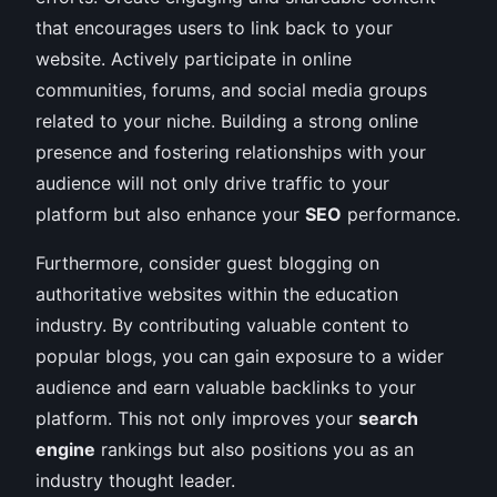
that encourages users to link back to your
website. Actively participate in online
communities, forums, and social media groups
related to your niche. Building a strong online
presence and fostering relationships with your
audience will not only drive traffic to your
platform but also enhance your
SEO
performance.
Furthermore, consider guest blogging on
authoritative websites within the education
industry. By contributing valuable content to
popular blogs, you can gain exposure to a wider
audience and earn valuable backlinks to your
platform. This not only improves your
search
engine
rankings but also positions you as an
industry thought leader.