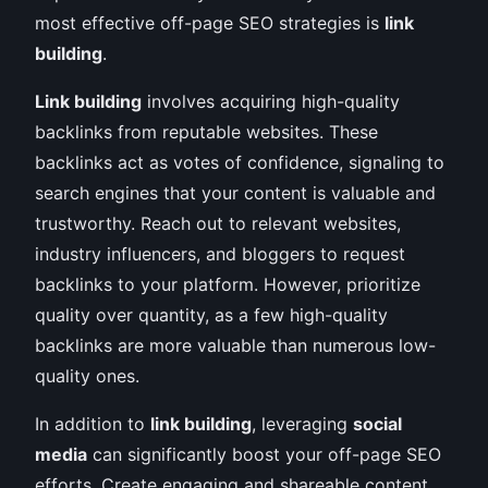
most effective off-page SEO strategies is
link
building
.
Link building
involves acquiring high-quality
backlinks from reputable websites. These
backlinks act as votes of confidence, signaling to
search engines that your content is valuable and
trustworthy. Reach out to relevant websites,
industry influencers, and bloggers to request
backlinks to your platform. However, prioritize
quality over quantity, as a few high-quality
backlinks are more valuable than numerous low-
quality ones.
In addition to
link building
, leveraging
social
media
can significantly boost your off-page SEO
efforts. Create engaging and shareable content