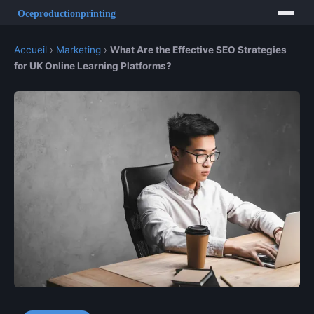
Accueil
›
Marketing
›
What Are the Effective SEO Strategies
for UK Online Learning Platforms?