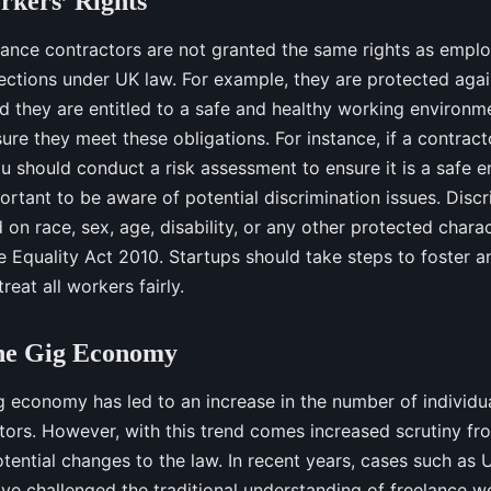
kers’ Rights
ance contractors are not granted the same rights as employ
ections under UK law. For example, they are protected agai
nd they are entitled to a safe and healthy working environm
ure they meet these obligations. For instance, if a contract
u should conduct a risk assessment to ensure it is a safe 
ortant to be aware of potential discrimination issues. Discr
 on race, sex, age, disability, or any other protected charact
e Equality Act 2010. Startups should take steps to foster an
eat all workers fairly.
the Gig Economy
ig economy has led to an increase in the number of individu
tors. However, with this trend comes increased scrutiny fr
otential changes to the law. In recent years, cases such as 
ave challenged the traditional understanding of freelance wo