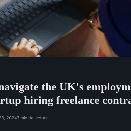
navigate the UK's employm
artup hiring freelance contr
28, 2024
7 min de lecture