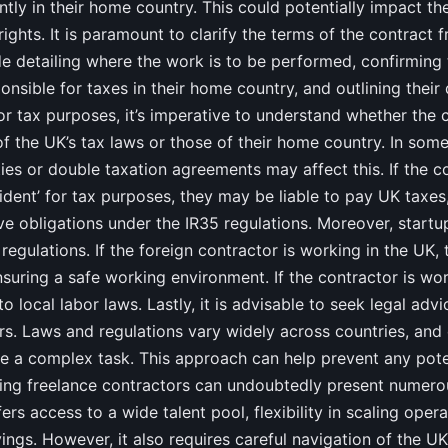
tly in their home country. This could potentially impact the
ghts. It is paramount to clarify the terms of the contract f
de detailing where the work is to be performed, confirming 
onsible for taxes in their home country, and outlining their
For tax purposes, it’s imperative to understand whether the c
f the UK’s tax laws or those of their home country. In some
ties or double taxation agreements may affect this. If the c
dent’ for tax purposes, they may be liable to pay UK taxes,
 obligations under the IR35 regulations. Moreover, startu
regulations. If the foreign contractor is working in the UK, 
nsuring a safe working environment. If the contractor is wor
o local labor laws. Lastly, it is advisable to seek legal adv
rs. Laws and regulations vary widely across countries, and
 a complex task. This approach can help prevent any poten
iring freelance contractors can undoubtedly present numer
ffers access to a wide talent pool, flexibility in scaling oper
vings. However, it also requires careful navigation of the 