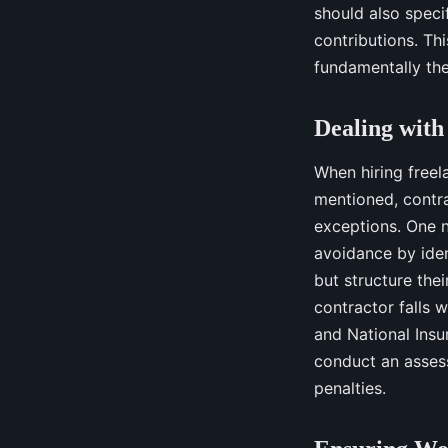
should also speci
contributions. Thi
fundamentally the 
Dealing with
When hiring freel
mentioned, contra
exceptions. One n
avoidance by iden
but structure thei
contractor falls w
and National Insur
conduct an assess
penalties.