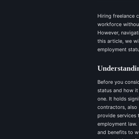
Hiring freelance 
workforce withou
However, navigati
this article, we w
employment status
Understandi
Before you consid
status and how it
one. It holds sign
contractors, also
provide services 
employment law. Th
and benefits to w