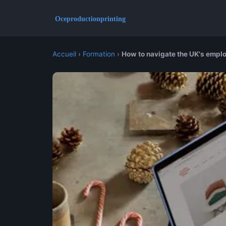
Accueil
›
Formation
›
How to navigate the UK's emplo