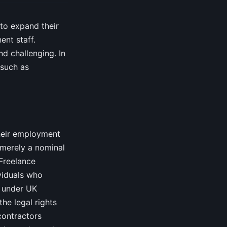
 to expand their
nt staff.
d challenging. In
 such as
their employment
t merely a nominal
 Freelance
viduals who
’ under UK
the legal rights
contractors