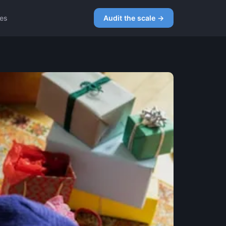
ces
Audit the scale →