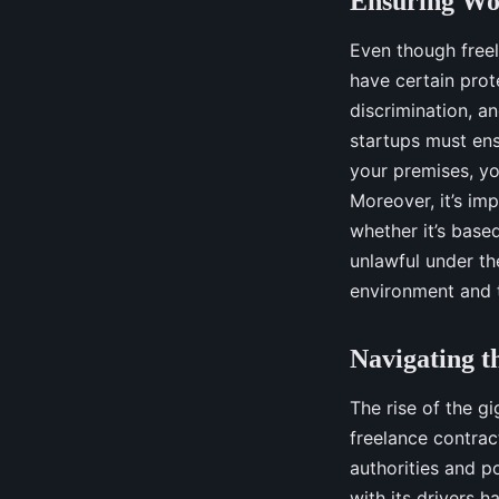
Ensuring Wor
Even though freel
have certain prot
discrimination, a
startups must ens
your premises, yo
Moreover, it’s imp
whether it’s based
unlawful under th
environment and tr
Navigating 
The rise of the g
freelance contrac
authorities and p
with its drivers h