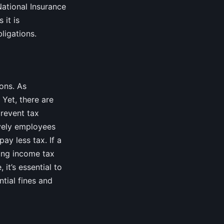
National Insurance
 it is
ligations.
ons. As
 Yet, there are
prevent tax
ively employees
ay less tax. If a
ting income tax
it’s essential to
tial fines and