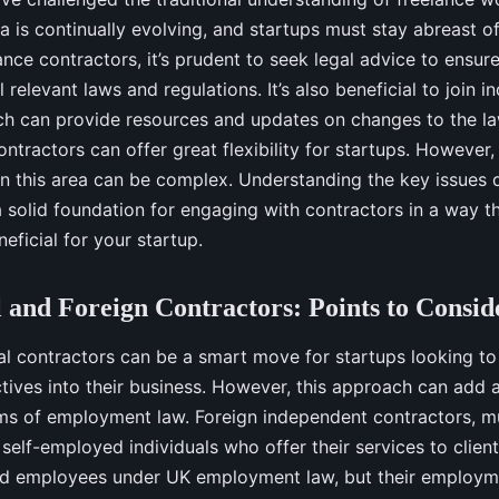
rea is continually evolving, and startups must stay abreast o
ance contractors, it’s prudent to seek legal advice to ensur
 relevant laws and regulations. It’s also beneficial to join i
ch can provide resources and updates on changes to the law
ontractors can offer great flexibility for startups. However,
n this area can be complex. Understanding the key issues
a solid foundation for engaging with contractors in a way th
eficial for your startup.
l and Foreign Contractors: Points to Consid
nal contractors can be a smart move for startups looking to
ctives into their business. However, this approach can add 
ms of employment law. Foreign independent contractors, mu
 self-employed individuals who offer their services to client
ed employees under UK employment law, but their employm