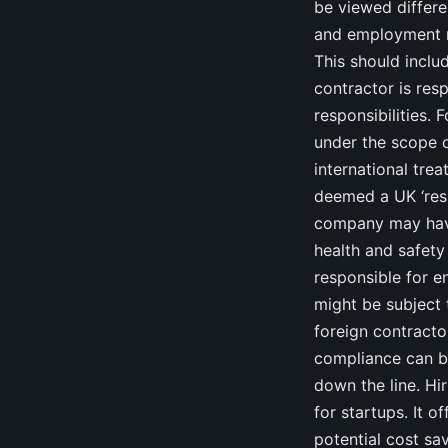
be viewed differen
and employment ri
This should inclu
contractor is resp
responsibilities. 
under the scope o
international trea
deemed a UK ‘resi
company may have
health and safety 
responsible for e
might be subject t
foreign contracto
compliance can be
down the line. H
for startups. It o
potential cost sa