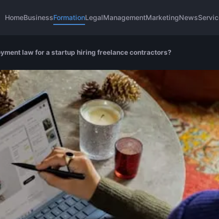
Home
Business
Formation
Legal
Management
Marketing
News
Servi
yment law for a startup hiring freelance contractors?