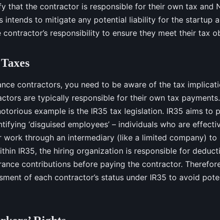
fy that the contractor is responsible for their own tax and 
s intends to mitigate any potential liability for the startup as
contractor’s responsibility to ensure they meet their tax ob
 Taxes
ance contractors, you need to be aware of the tax implicati
ctors are typically responsible for their own tax payments.
otorious example is the IR35 tax legislation. IR35 aims to 
tifying ‘disguised employees’ – individuals who are effect
r work through an intermediary (like a limited company) to p
ithin IR35, the hiring organization is responsible for deduc
ance contributions before paying the contractor. Therefore, 
ment of each contractor’s status under IR35 to avoid poten