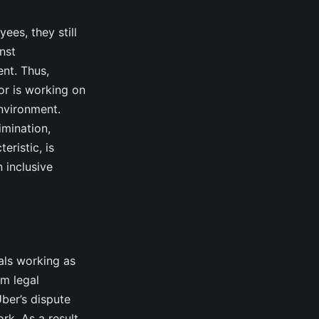
ees, they still
nst
ent. Thus,
or is working on
environment.
imination,
eristic, is
 inclusive
als working as
om legal
Uber’s dispute
rk. As a result,