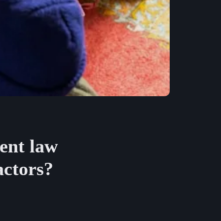
ent law
actors?