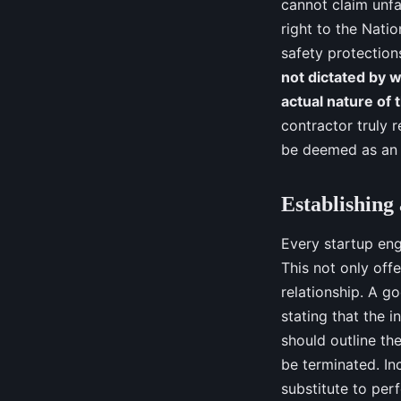
cannot claim unfa
right to the Nati
safety protection
not dictated by w
actual nature of 
contractor truly 
be deemed as an e
Establishing
Every startup eng
This not only off
relationship. A g
stating that the i
should outline th
be terminated. In
substitute to per