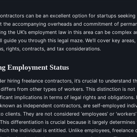
contractors can be an excellent option for startups seeking
t the accompanying overheads and commitment of permane
ng the UK’s employment law in this area can be complex an
ill guide you through this legal maze. We’ll cover key areas,
, rights, contracts, and tax considerations.
ng Employment Status
er hiring freelance contractors, it’s crucial to understand 
 differs from other types of workers. This distinction is no
ificant implications in terms of legal rights and obligations.
 known as independent contractors, are self-employed indi
to clients. They are not considered ‘employees’ or ‘workers
is differentiation is crucial because it largely determines 
hich the individual is entitled. Unlike employees, freelance 