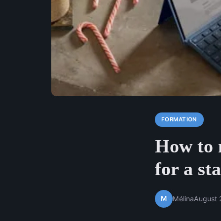
FORMATION
How to 
for a st
M
Mélina
August 