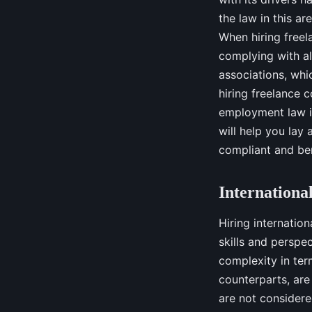
the law in this a
When hiring freel
complying with all
associations, whi
hiring freelance c
employment law i
will help you lay 
compliant and ben
Internationa
Hiring internatio
skills and perspe
complexity in ter
counterparts, are
are not consider