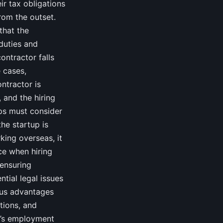
ir tax obligations
rom the outset.
that the
 duties and
ontractor falls
 cases,
ontractor is
 and the hiring
ps must consider
the startup is
king overseas, it
ice when hiring
 ensuring
tial legal issues
ous advantages
ations, and
UK’s employment