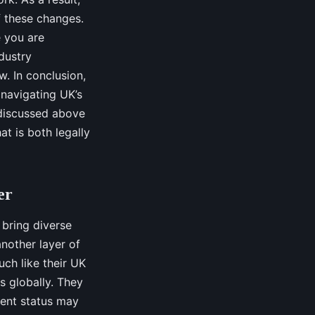
f these changes.
e you are
ndustry
. In conclusion,
 navigating UK’s
 discussed above
at is both legally
er
 bring diverse
another layer of
ch like their UK
s globally. They
ent status may