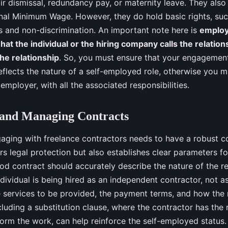
ir dismissal, redundancy pay, or maternity leave. They also
onal Minimum Wage. However, they do hold basic rights, suc
s and non-discrimination. An important note here is
employ
hat the individual or the hiring company calls the relation
the relationship
. So, you must ensure that your engagement
reflects the nature of a self-employed role, otherwise you 
mployer, with all the associated responsibilities.
 and Managing Contracts
aging with freelance contractors needs to have a robust co
ers legal protection but also establishes clear parameters f
ood contract should accurately describe the nature of the rel
ndividual is being hired as an independent contractor, not a
e services to be provided, the payment terms, and how the 
cluding a substitution clause, where the contractor has the 
form the work, can help reinforce the self-employed status.