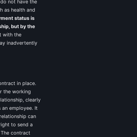
 do not have the
h as health and
ment status is
ship, but by the
 with the
may inadvertently
ntract in place.
or the working
ationship, clearly
s an employee. It
relationship can
right to send a
 The contract