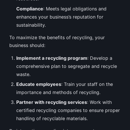
Compliance
: Meets legal obligations and
enhances your business’s reputation for
sustainability.
To maximize the benefits of recycling, your
business should:
Implement a recycling program
: Develop a
comprehensive plan to segregate and recycle
waste.
Educate employees
: Train your staff on the
importance and methods of recycling.
Partner with recycling services
: Work with
certified recycling companies to ensure proper
handling of recyclable materials.