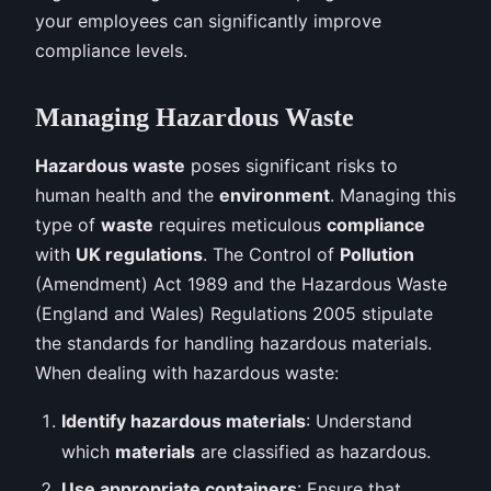
your employees can significantly improve
compliance levels.
Managing Hazardous Waste
Hazardous waste
poses significant risks to
human health and the
environment
. Managing this
type of
waste
requires meticulous
compliance
with
UK regulations
. The Control of
Pollution
(Amendment) Act 1989 and the Hazardous Waste
(England and Wales) Regulations 2005 stipulate
the standards for handling hazardous materials.
When dealing with hazardous waste:
Identify hazardous materials
: Understand
which
materials
are classified as hazardous.
Use appropriate containers
: Ensure that