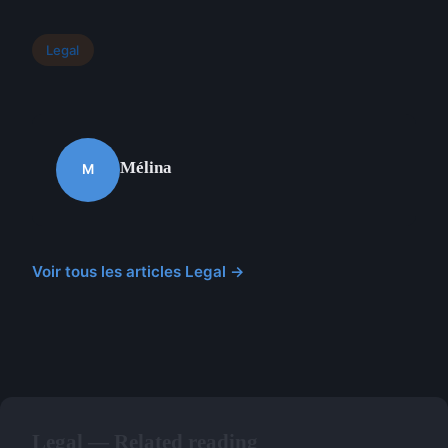
Legal
Mélina
M
Voir tous les articles Legal →
Legal — Related reading