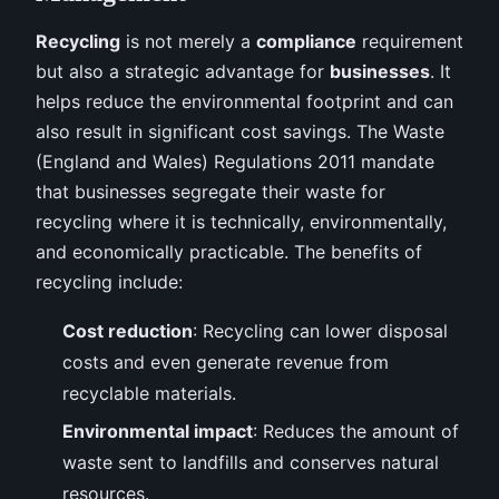
Recycling
is not merely a
compliance
requirement
but also a strategic advantage for
businesses
. It
helps reduce the environmental footprint and can
also result in significant cost savings. The Waste
(England and Wales) Regulations 2011 mandate
that businesses segregate their waste for
recycling where it is technically, environmentally,
and economically practicable. The benefits of
recycling include:
Cost reduction
: Recycling can lower disposal
costs and even generate revenue from
recyclable materials.
Environmental impact
: Reduces the amount of
waste sent to landfills and conserves natural
resources.