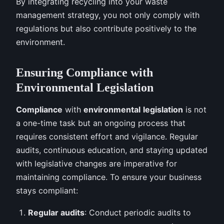
By integrating recycling into your waste
management strategy, you not only comply with
regulations but also contribute positively to the
environment.
Ensuring Compliance with
Environmental Legislation
Compliance
with
environmental
legislation
is not
a one-time task but an ongoing process that
requires consistent effort and vigilance. Regular
audits, continuous education, and staying updated
with legislative changes are imperative for
maintaining compliance. To ensure your business
stays compliant:
Regular audits
: Conduct periodic audits to