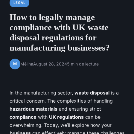
LEGAL
How to legally manage
compliance with UK waste
disposal regulations for
manufacturing businesses?
M
Mélina
August 28, 2024
5 min de lecture
In the manufacturing sector,
waste disposal
is a
critical concern. The complexities of handling
hazardous materials
and ensuring strict
compliance
with
UK regulations
can be
overwhelming. Today, we’ll explore how your
business
can effectively manage these challenges