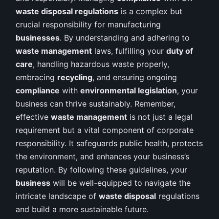
waste disposal regulations
is a complex but
crucial responsibility for manufacturing
businesses
. By understanding and adhering to
waste management
laws, fulfilling your
duty of
care
, handling hazardous waste properly,
embracing
recycling
, and ensuring ongoing
compliance
with
environmental legislation
, your
business can thrive sustainably. Remember,
effective
waste management
is not just a legal
requirement but a vital component of corporate
responsibility. It safeguards public health, protects
the environment, and enhances your business’s
reputation. By following these guidelines, your
business
will be well-equipped to navigate the
intricate landscape of
waste disposal
regulations
and build a more sustainable future.