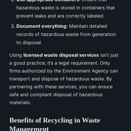
hazardous waste is stored in containers that
prevent leaks and are correctly labeled.
Document everything
: Maintain detailed
records of hazardous waste from generation
to disposal.
Using
licensed waste disposal services
isn’t just
a good practice; it’s a legal requirement. Only
firms authorized by the Environment Agency can
transport and dispose of hazardous waste. By
partnering with these services, you can ensure
safe and compliant disposal of hazardous
materials.
Benefits of Recycling in Waste
Management