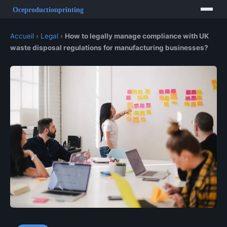
Accueil
›
Legal
›
How to legally manage compliance with UK
waste disposal regulations for manufacturing businesses?