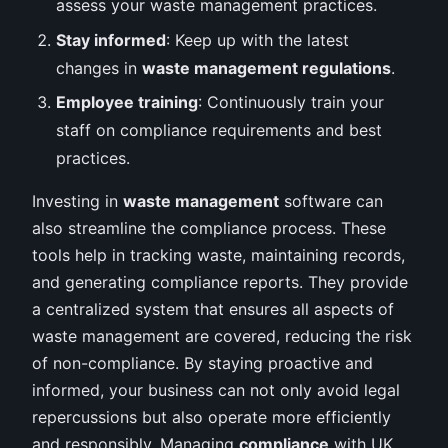
assess your waste management practices.
Stay informed
: Keep up with the latest
changes in
waste management regulations
.
Employee training
: Continuously train your
staff on compliance requirements and best
practices.
Investing in
waste management
software can
also streamline the compliance process. These
tools help in tracking waste, maintaining records,
and generating compliance reports. They provide
a centralized system that ensures all aspects of
waste management are covered, reducing the risk
of non-compliance. By staying proactive and
informed, your business can not only avoid legal
repercussions but also operate more efficiently
and responsibly. Managing
compliance
with UK