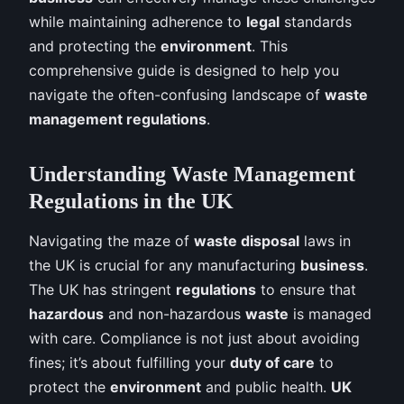
while maintaining adherence to
legal
standards
and protecting the
environment
. This
comprehensive guide is designed to help you
navigate the often-confusing landscape of
waste
management regulations
.
Understanding Waste Management
Regulations in the UK
Navigating the maze of
waste disposal
laws in
the UK is crucial for any manufacturing
business
.
The UK has stringent
regulations
to ensure that
hazardous
and non-hazardous
waste
is managed
with care. Compliance is not just about avoiding
fines; it’s about fulfilling your
duty of care
to
protect the
environment
and public health.
UK