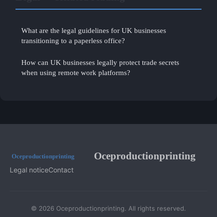
What are the legal guidelines for UK businesses
transitioning to a paperless office?
How can UK businesses legally protect trade secrets
when using remote work platforms?
Oceproductionprinting
Legal notice
Contact
© 2026 Oceproductionprinting. All rights reserved.