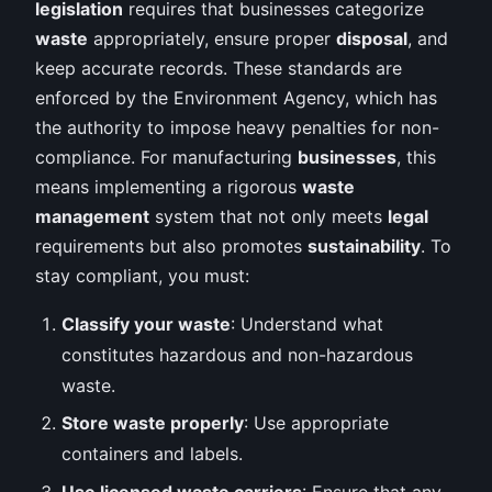
legislation
requires that businesses categorize
waste
appropriately, ensure proper
disposal
, and
keep accurate records. These standards are
enforced by the Environment Agency, which has
the authority to impose heavy penalties for non-
compliance. For manufacturing
businesses
, this
means implementing a rigorous
waste
management
system that not only meets
legal
requirements but also promotes
sustainability
. To
stay compliant, you must:
Classify your waste
: Understand what
constitutes hazardous and non-hazardous
waste.
Store waste properly
: Use appropriate
containers and labels.
Use licensed waste carriers
: Ensure that any