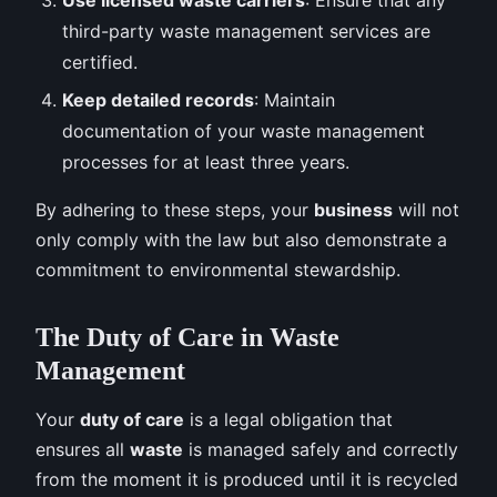
third-party waste management services are
certified.
Keep detailed records
: Maintain
documentation of your waste management
processes for at least three years.
By adhering to these steps, your
business
will not
only comply with the law but also demonstrate a
commitment to environmental stewardship.
The Duty of Care in Waste
Management
Your
duty of care
is a legal obligation that
ensures all
waste
is managed safely and correctly
from the moment it is produced until it is recycled