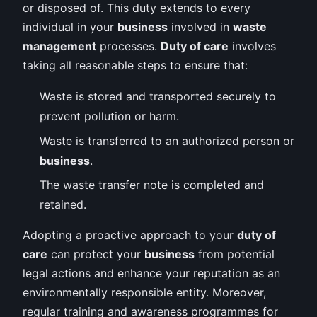
or disposed of. This duty extends to every
individual in your
business
involved in
waste
management
processes.
Duty of care
involves
taking all reasonable steps to ensure that:
Waste is stored and transported securely to
prevent pollution or harm.
Waste is transferred to an authorized person or
business
.
The waste transfer note is completed and
retained.
Adopting a proactive approach to your
duty of
care
can protect your
business
from potential
legal actions and enhance your reputation as an
environmentally responsible entity. Moreover,
regular training and awareness programmes for